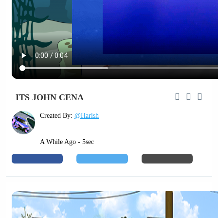
ITS JOHN CENA
Created By:
@Harish
A While Ago - 5sec