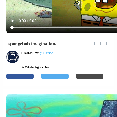
spongebob imagination.
Created By:
@Carson
A While Ago - 3sec