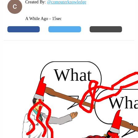
Created By:
@computerknowledge
A While Ago - 15sec