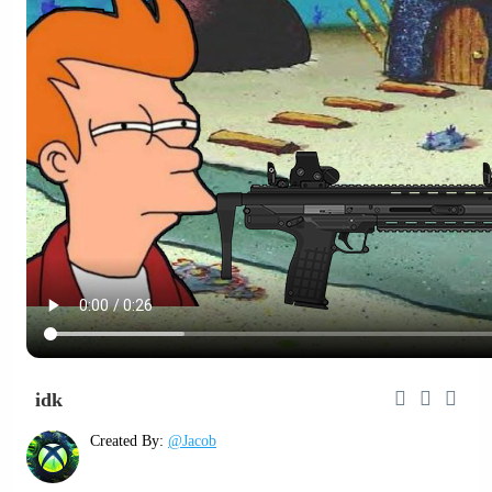
idk
Created By:
@Jacob