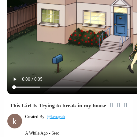
This Girl Is Trying to break in my house
Created By:
@kenayah
A While Ago - 6sec