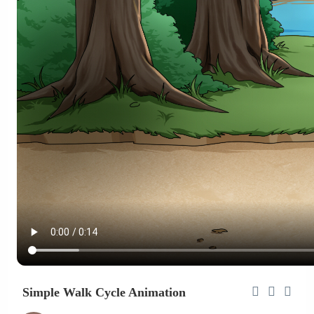
Simple Walk Cycle Animation