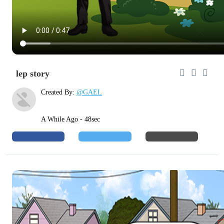
lep story
Created By:
@GAEL
A While Ago - 48sec