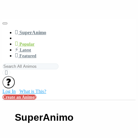
SuperAnimo
Popular
Latest
Featured
Log In
What is This?
Create an Animo!
SuperAnimo