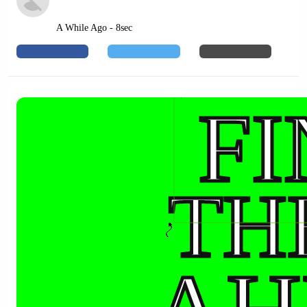
A While Ago - 8sec