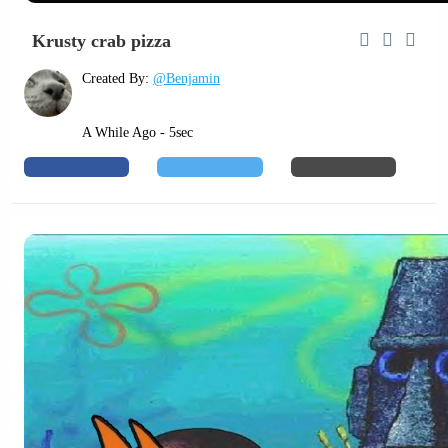
Krusty crab pizza
Created By:
@Benjamin
A While Ago - 5sec