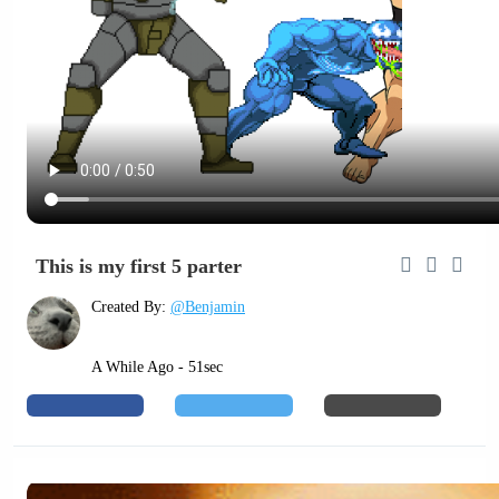
This is my first 5 parter
Created By:
@Benjamin
A While Ago - 51sec