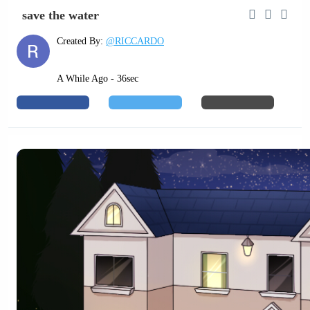
save the water
Created By:
@RICCARDO
A While Ago - 36sec