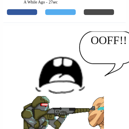
A While Ago - 27sec