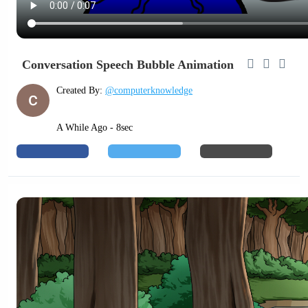
Conversation Speech Bubble Animation
Created By:
@computerknowledge
A While Ago - 8sec