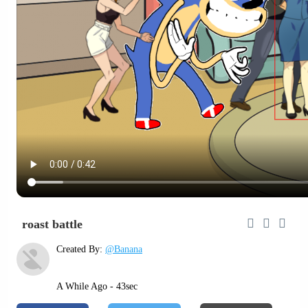
roast battle
Created By:
@Banana
A While Ago - 43sec