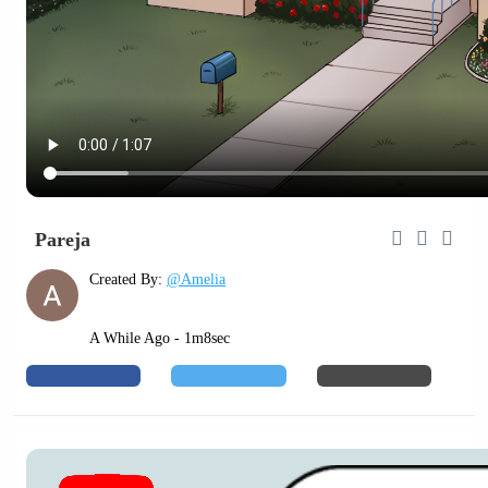
Pareja
Created By:
@Amelia
A While Ago - 1m8sec