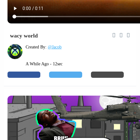
wacy world
Created By:
@Jacob
A While Ago - 12sec