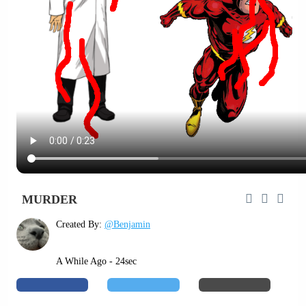
MURDER
Created By:
@Benjamin
A While Ago - 24sec