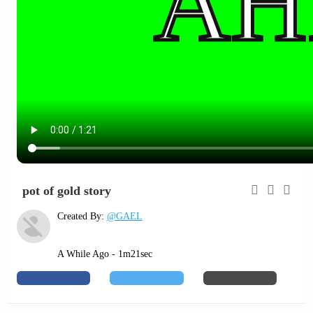
pot of gold story
Created By:
@GAEL
A While Ago - 1m21sec