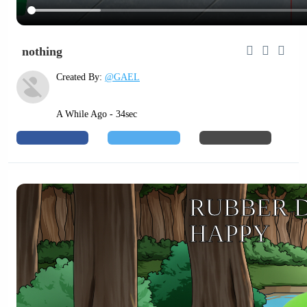
nothing
Created By:
@GAEL
A While Ago - 34sec