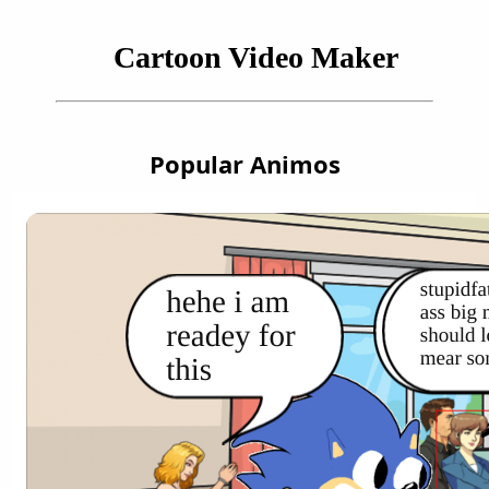
Cartoon Video Maker
Popular Animos