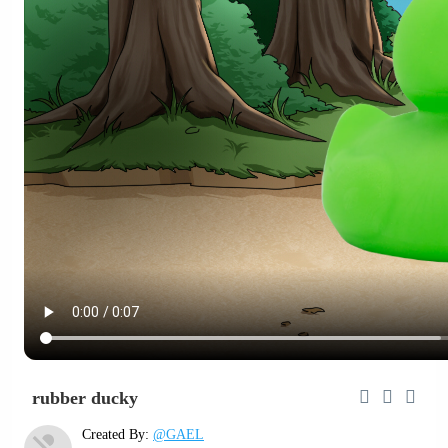
rubber ducky
Created By:
@GAEL